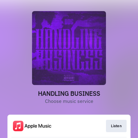
HANDLING BUSINESS
Choose music service
Listen