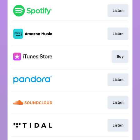
Listen
Listen
Buy
Listen
Listen
Listen